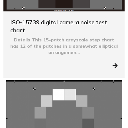
ISO-15739 digital camera noise test
chart
Details This 15-patch grayscale step chart
has 12 of the patches in a somewhat elliptical
arrangemen...