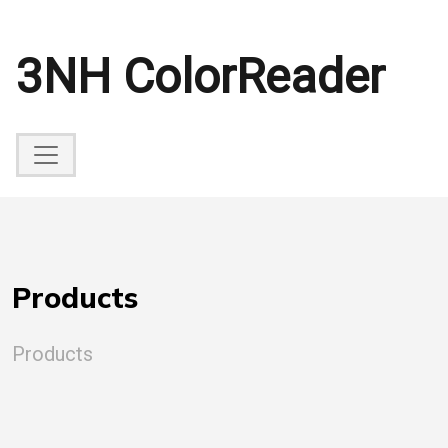
3NH ColorReader
Products
Products