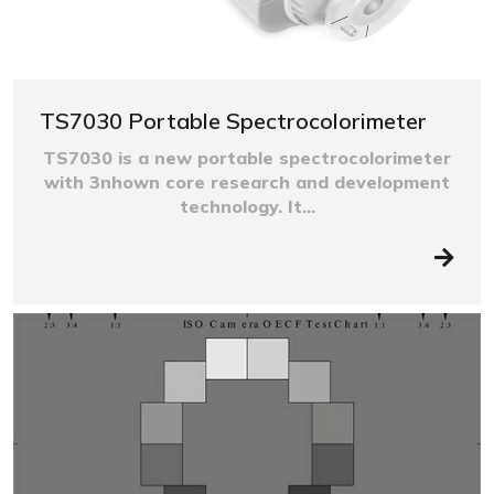
TS7030 Portable Spectrocolorimeter
TS7030 is a new portable spectrocolorimeter
with 3nhown core research and development
technology. It...