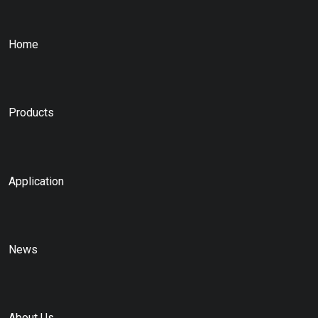
Home
Products
Application
News
About Us