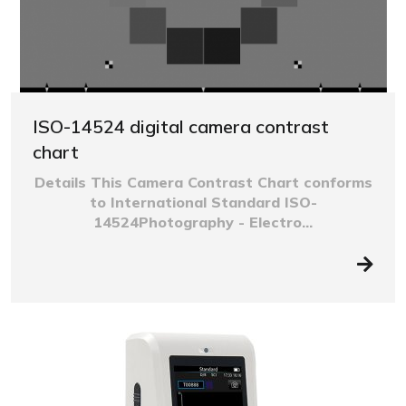
ISO-14524 digital camera contrast
chart
Details This Camera Contrast Chart conforms
to International Standard ISO-
14524Photography - Electro...