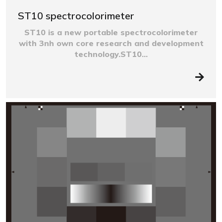
ST10 spectrocolorimeter
ST10 is a new portable spectrocolorimeter
with 3nh own core research and development
technology.ST10...