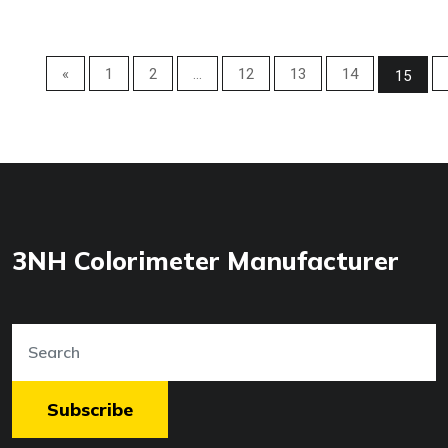
«
1
2
...
12
13
14
15
3NH Colorimeter Manufacturer