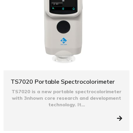
TS7020 Portable Spectrocolorimeter
TS7020 is a new portable spectrocolorimeter
with 3nhown core research and development
technology. It...