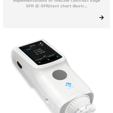
implementations of theLow Contrast Edge
SFR (E-SFR)test chart illustr...