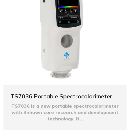
TS7036 Portable Spectrocolorimeter
TS7036 is a new portable spectrocolorimeter
with 3nhown core research and development
technology. It...