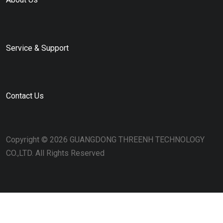
Service & Support
Contact Us
Copyright © 2026 GUANGDONG THREENH TECHNOLOGY
CO.,LTD. All Rights Reserved