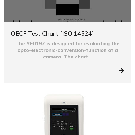
OECF Test Chart (ISO 14524)
The YE0197 is designed for evaluating the
opto-electronic-conversion-function of a
camera. The chart...