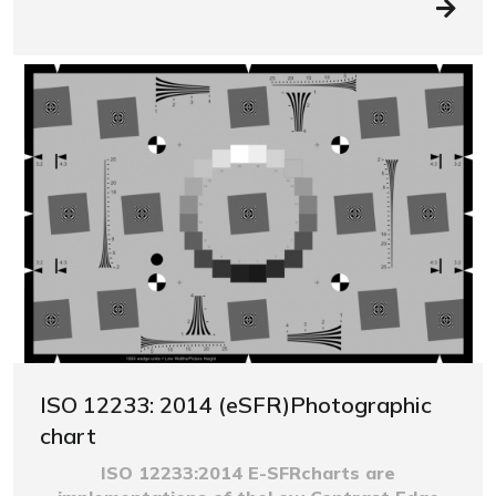
ISO 12233: 2014 (eSFR)Photographic
chart
ISO 12233:2014 E-SFRcharts are