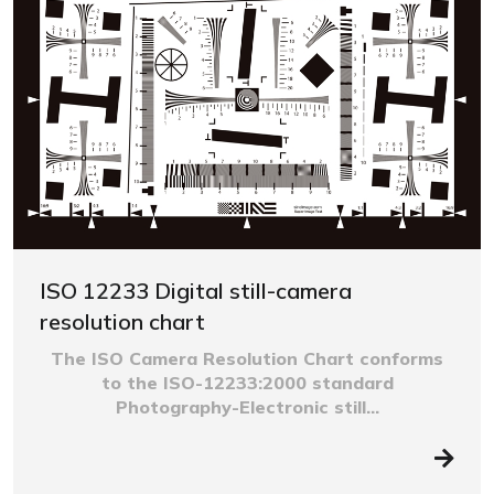
ISO 12233 Digital still-camera
resolution chart
The ISO Camera Resolution Chart conforms
to the ISO-12233:2000 standard
Photography-Electronic still...