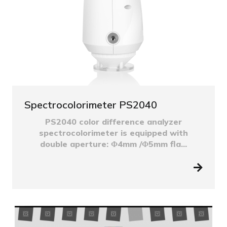
Spectrocolorimeter PS2040
PS2040 color difference analyzer
spectrocolorimeter is equipped with
double aperture: Φ4mm /Φ5mm fla...