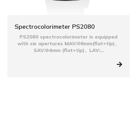
Spectrocolorimeter PS2080
PS2080 spectrocolorimeter is equipped
with six apertures MAV:Φ8mm(flat+tip)、
SAV:Φ4mm (flat+tip)、LAV:...