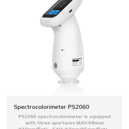
Spectrocolorimeter PS2060
PS2060 spectrocolorimeter is equipped
with three apertures MAV:Φ8mm/
Φ10mm(flat)、SAV: Φ4mm/Φ5mm(flat)...