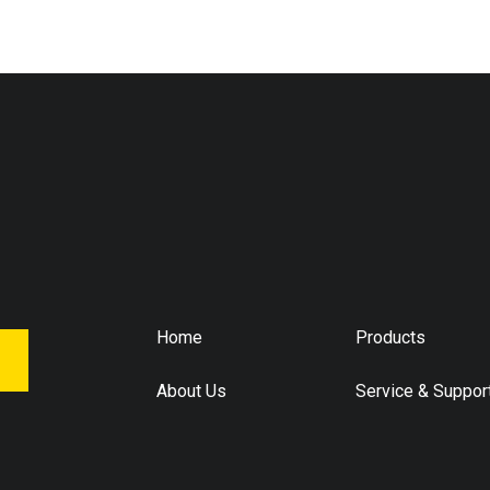
Home
Products
About Us
Service & Suppor