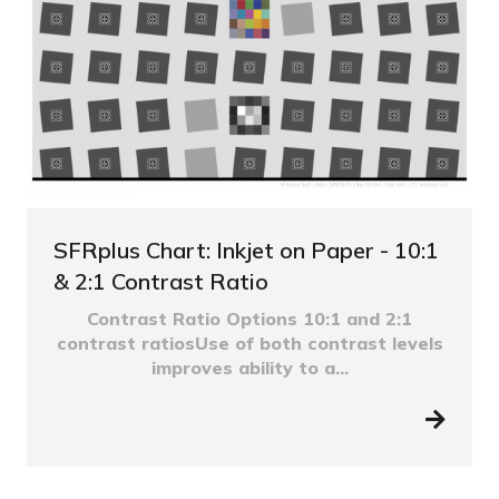
SFRplus Chart: Inkjet on Paper - 10:1
& 2:1 Contrast Ratio
Contrast Ratio Options 10:1 and 2:1
contrast ratiosUse of both contrast levels
improves ability to a...