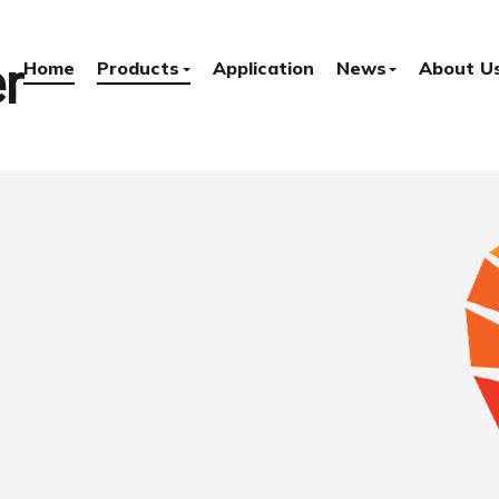
r
Home
Products
Application
News
About U