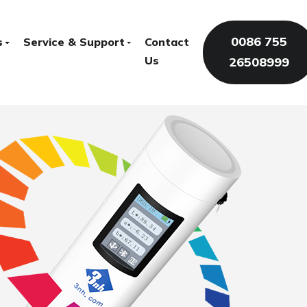
0086 755
s
Service & Support
Contact
Us
26508999