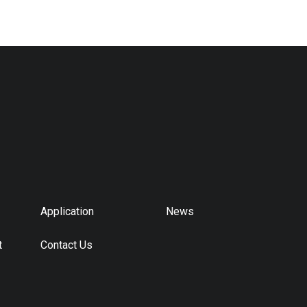
Application
News
t
Contact Us