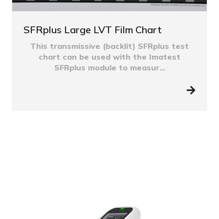
SFRplus Large LVT Film Chart
This transmissive (backlit) SFRplus test
chart can be used with the Imatest
SFRplus module to measur...