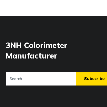
3NH Colorimeter
Manufacturer