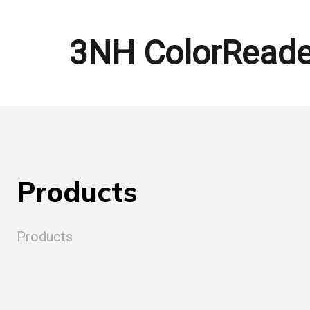
3NH ColorReade
Products
Products