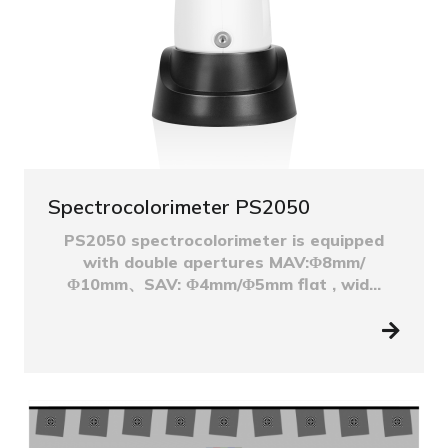
Spectrocolorimeter PS2050
PS2050 spectrocolorimeter is equipped
with double apertures MAV:Φ8mm/
Φ10mm、SAV: Φ4mm/Φ5mm flat , wid...