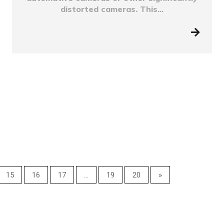
distorted cameras. This...
15
16
17
...
19
20
»