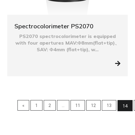
Spectrocolorimeter PS2070
PS2070 spectrocolorimeter is equipped
with four apertures MAV:Φ8mm(flat+tip)、
SAV: Φ4mm (flat+tip), w...
«
1
2
...
11
12
13
14