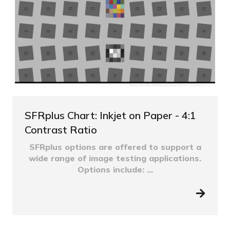
SFRplus Chart: Inkjet on Paper - 4:1
Contrast Ratio
SFRplus options are offered to support a
wide range of image testing applications.
Options include: ...