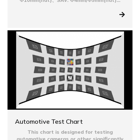
Automotive Test Chart
This chart is designed for testing
automative cameras or other significantly