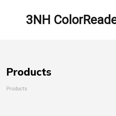
3NH ColorReade
Products
Products