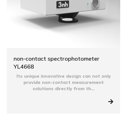
non-contact spectrophotometer
YL4668
Its unique innovative design can not only
provide non-contact measurement
solutions directly from th...