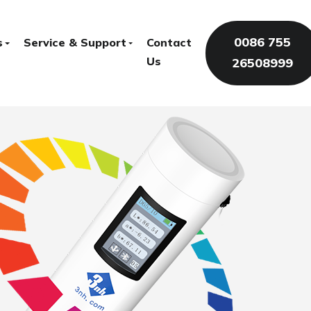
0086 755
s
Service & Support
Contact
Us
26508999