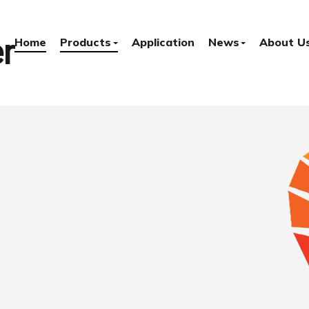
r
Home
Products
Application
News
About U