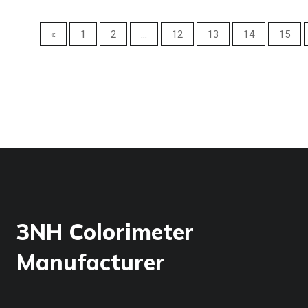
«
1
2
...
12
13
14
15
3NH Colorimeter
Manufacturer